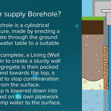
r supply Borehole?
hole is a cylindrical
ure, made by erecting a
avate through the ground
water table to a suitable
 complete, a Lining (Well
in to create a sturdy wall
ggregate is then packed
 and towards the
top
, a
ed to stop contamination
from the surface.
p is lowered down into
ed on its own pipework
ump water to the surface.