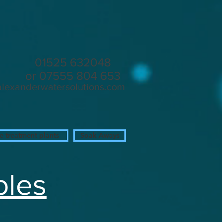
in
01525 632048
or 07555 804 653
alexanderwatersolutions.com
 treatment plants
Soak Aways
oles