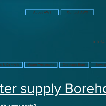
About AWS
Contact AWS
in
in
in
info@
 & Controls
Water Treatment
Drainage Runs
Sewage
er supply Boreh