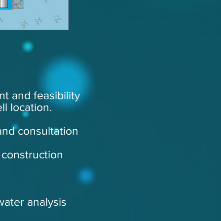
t and feasibility
l location.
and consultation
 construction
water analysis