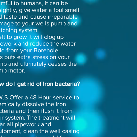
mful to humans, it can be
ightly, give water a foul smell
d taste and cause irreparable
mage to your wells pump and
itching system.
left to grow it will clog up
pework and reduce the water
ld from your Borehole.
s puts extra stress on your
mp and ultimately ceases the
mp motor.
 do I get rid of Iron bacteria?
.S Offer a 48 Hour service to
mically dissolve the iron
teria and then flush it from
r system. The treatment will
ar all pipework and
ipment, clean the well casing