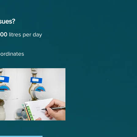
sues?
000
litres
per day
oordinates