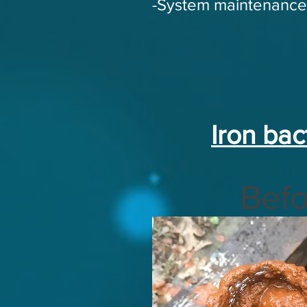
-System maintenance
Iron bac
Befo