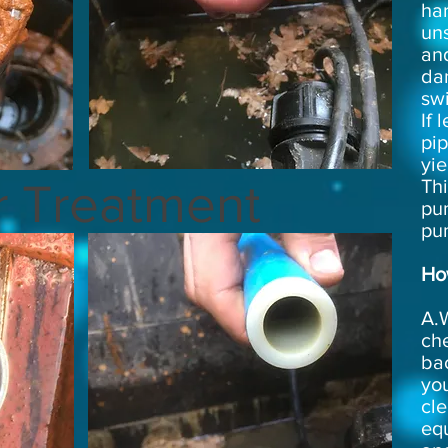
har
uns
an
da
sw
If 
pi
yie
r Treatment
Thi
pu
pu
How
A.W
che
bac
you
cle
equ