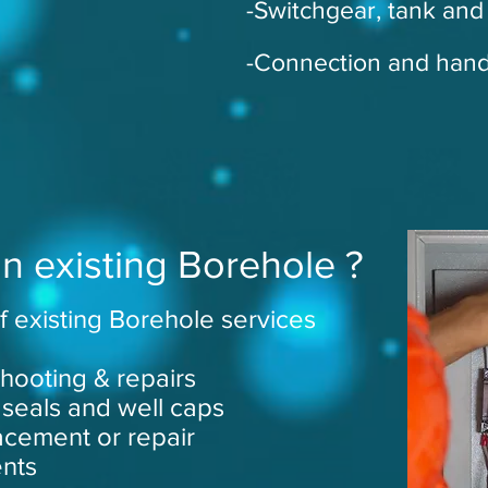
-Switchgear, tank and fi
-Connection and han
n existing Borehole ?
f existing Borehole services
hooting & repairs
 seals and well caps
cement or repair
ents