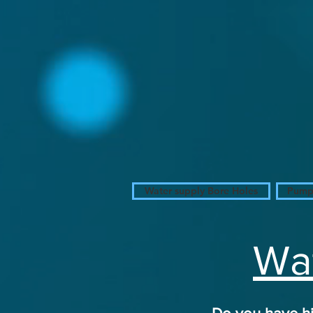
W
S
A
Water
Alexander
Solutions
www.
Alexander
Water
Solutions
.com
Water supply Bore Holes
Pumps
Wat