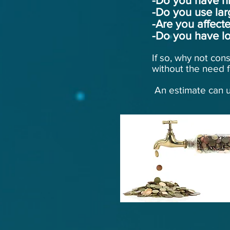
-Do you have hi
-Do you use lar
-Are you affec
-Do you have lo
If so, why not con
without the need f
An estimate can u