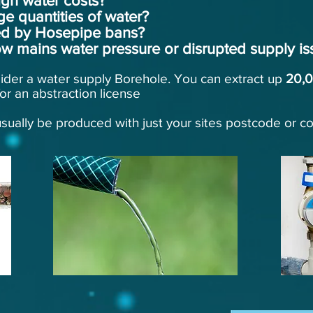
gh water costs?
ge quantities of water?
ted by Hosepipe bans?
w mains water pressure or disrupted supply is
sider a water supply Borehole. You can extract up
20,
or an abstraction license
sually be produced with just your sites postcode or c