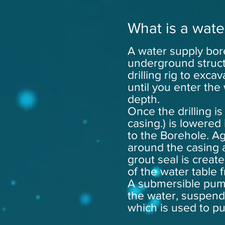
What is a wate
A water supply bore
underground struct
drilling rig to exc
until you enter the 
depth.
Once the drilling is
casing.) is lowered 
to the Borehole. A
around the casing
grout seal is creat
of the water table 
A submersible pum
the water, suspend
which is used to p