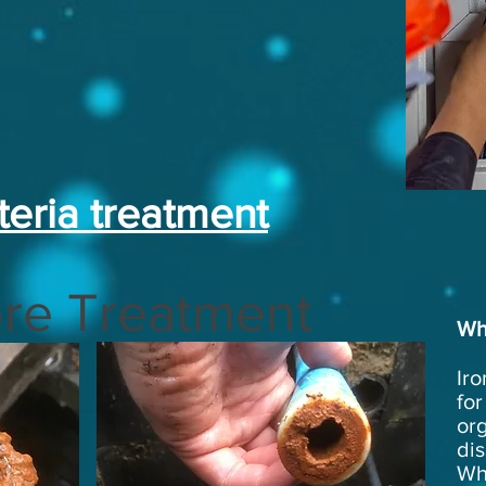
teria treatment
re Treatment
Wh
Iro
for
or
dis
Whi