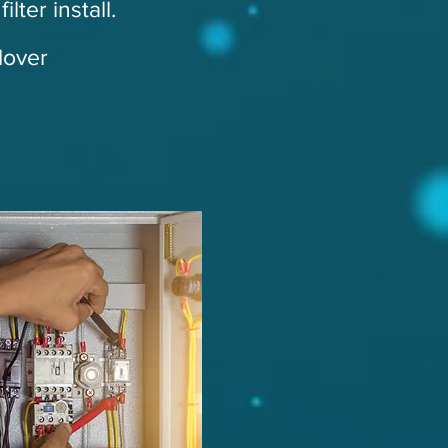
lter install.
dover