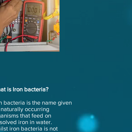
at
is
Iron
bacteria?
n bacteria is the name given
 naturally occurring
ganisms that feed on
solved iron in water.
lst iron bacteria is not