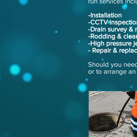
run services incl
-Installation
-CCTV inspectio
-Drain survey &
-Rodding & clea
-High pressure je
- Repair & repla
Should you need 
or to arrange an