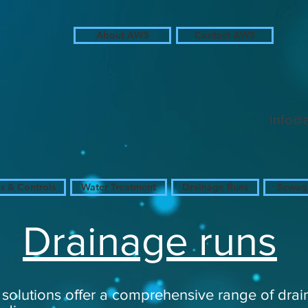
About AWS
Contact AWS
in
in
in
info@
 & Controls
Water Treatment
Drainage Runs
Sewage
Drainage runs
solutions offer a comprehensive range of drai