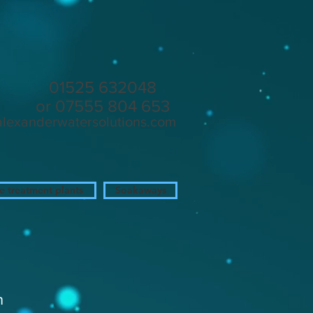
in
01525 632048
or 07555 804 653
alexanderwatersolutions.com
 treatment plants
Soakaways
n